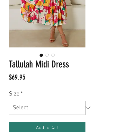
Tallulah Midi Dress
Price
$69.95
Size
*
Add to Cart