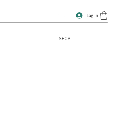
Log In
SHOP