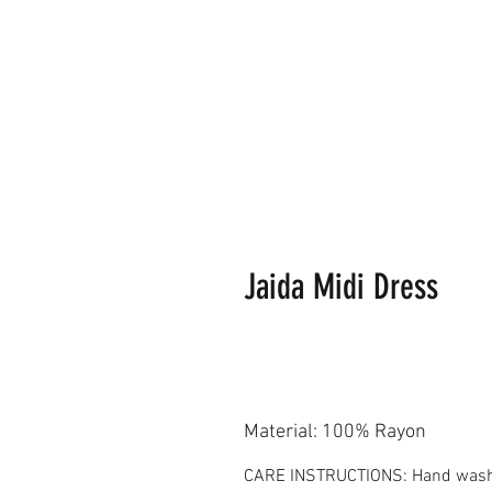
Jaida Midi Dress
Material: 100% Rayon
CARE INSTRUCTIONS: Hand washing