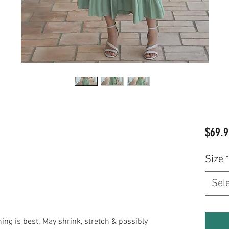
$69.9
Size
*
Sel
 is best. May shrink, stretch & possibly