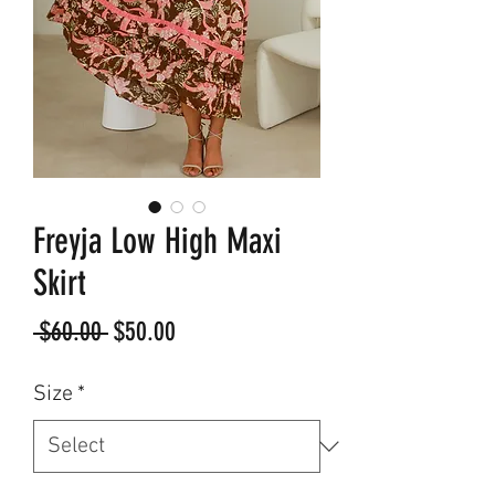
Freyja Low High Maxi
Skirt
Regular
Sale
 $60.00 
$50.00
Price
Price
Size
*