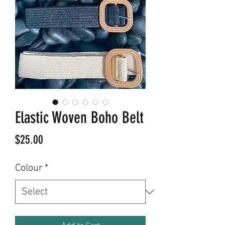
Elastic Woven Boho Belt
Price
$25.00
Colour
*