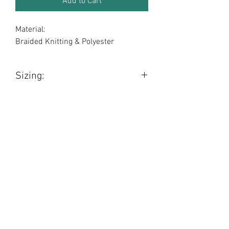
Add to Cart
Material:
Braided Knitting & Polyester
Sizing:
Length: 95cm (approx)
Width: 4.8cm (approx)
BOBO BOUTIQUE!
boboboutiquesales@gmail.com
Gawler, South Australia, 5118